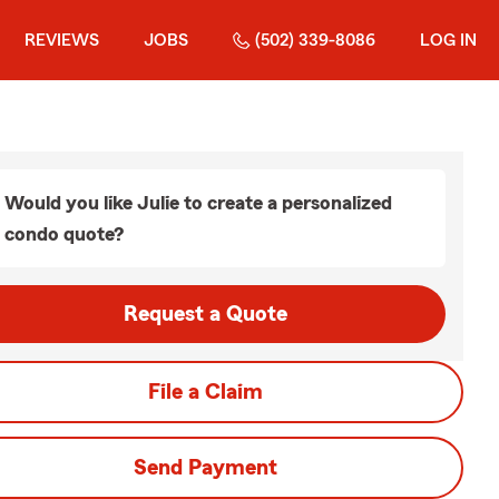
REVIEWS
JOBS
(502) 339-8086
LOG IN
Would you like Julie to create a personalized
condo quote?
Request a Quote
File a Claim
Send Payment