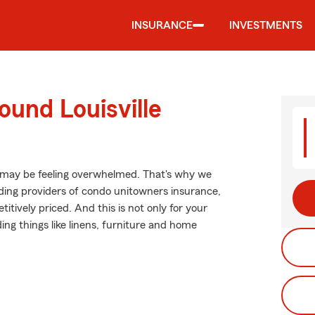
INSURANCE
INVESTMENTS
ound Louisville
 may be feeling overwhelmed. That's why we
ing providers of condo unitowners insurance,
tively priced. And this is not only for your
ding things like linens, furniture and home