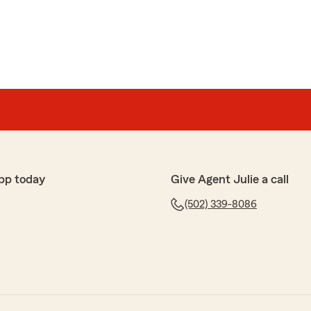
pp today
Give Agent Julie a call
(502) 339-8086