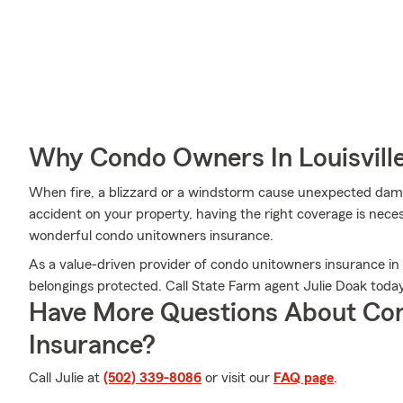
Why Condo Owners In Louisvill
When fire, a blizzard or a windstorm cause unexpected da
accident on your property, having the right coverage is nece
wonderful condo unitowners insurance.
As a value-driven provider of condo unitowners insurance in L
belongings protected. Call State Farm agent Julie Doak today
Have More Questions About Co
Insurance?
Call Julie at
(502) 339-8086
or visit our
FAQ page
.