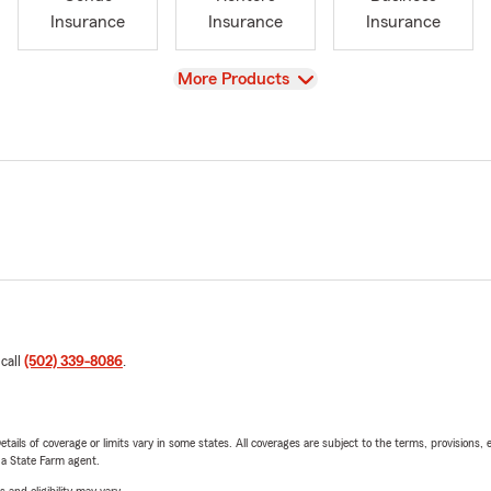
Insurance
Insurance
Insurance
View
More Products
 call
(502) 339-8086
.
etails of coverage or limits vary in some states. All coverages are subject to the terms, provisions, 
e a State Farm agent.