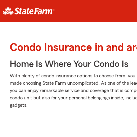
Condo Insurance in and ar
Home Is Where Your Condo Is
With plenty of condo insurance options to choose from, you
made choosing State Farm uncomplicated. As one of the lead
you can enjoy remarkable service and coverage that is competi
condo unit but also for your personal belongings inside, inclu
gadgets.