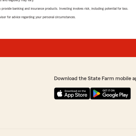
 and eligibility may vary.
rovide banking and insurance products. Investing involves risk, including potential for loss.
advisor for advice regarding your personal circumstances.
Download the State Farm mobile a