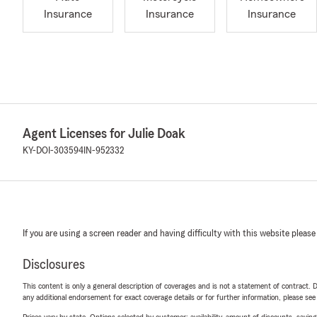
Insurance
Insurance
Insurance
Agent Licenses for Julie Doak
KY-DOI-303594
IN-952332
If you are using a screen reader and having difficulty with this website please
Disclosures
This content is only a general description of coverages and is not a statement of contract. D
any additional endorsement for exact coverage details or for further information, please se