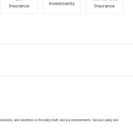
Investments
Insurance
Insurance
exclusions, and conditions in the policy itself, and any endorsements. See your policy and