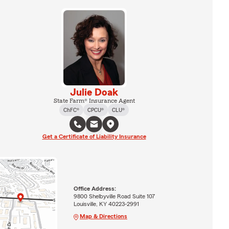
Julie Doak
State Farm® Insurance Agent
ChFC®
CPCU®
CLU®
Get a Certificate of Liability Insurance
Office Address:
9800 Shelbyville Road Suite 107
Louisville, KY 40223-2991
Map & Directions