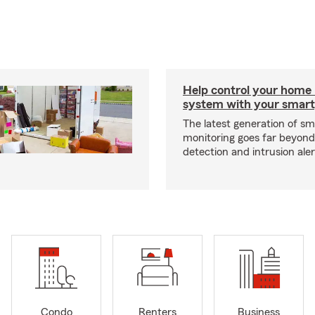
Help control your home
system with your smar
The latest generation of s
monitoring goes far beyon
detection and intrusion aler
Condo
Renters
Business