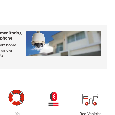
 monitoring
tphone
mart home
d smoke
ts.
Life
Rec Vehicles