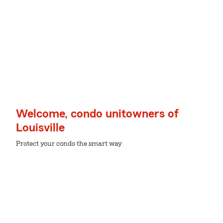
Welcome, condo unitowners of
Louisville
Protect your condo the smart way