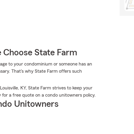
e Choose State Farm
mage to your condominium or someone has an
ssary. That's why State Farm offers such
ouisville, KY, State Farm strives to keep your
 for a free quote on a condo unitowners policy.
ndo Unitowners