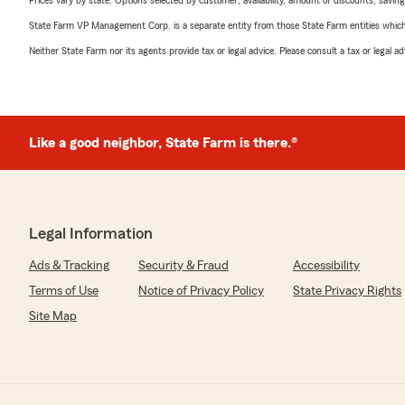
Prices vary by state. Options selected by customer; availability, amount of discounts, savings
State Farm VP Management Corp. is a separate entity from those State Farm entities which p
Neither State Farm nor its agents provide tax or legal advice. Please consult a tax or legal 
Like a good neighbor, State Farm is there.®
Legal Information
Ads & Tracking
Security & Fraud
Accessibility
Terms of Use
Notice of Privacy Policy
State Privacy Rights
Site Map