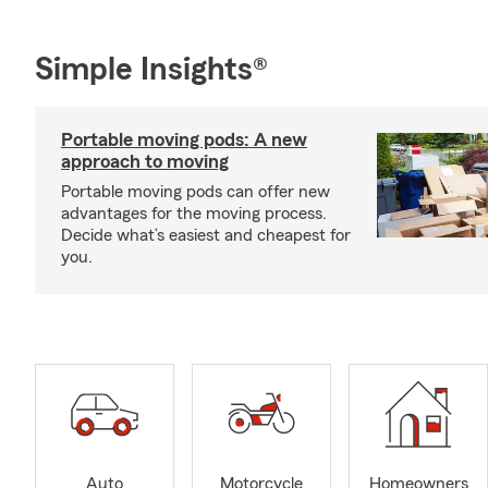
Simple Insights®
Portable moving pods: A new
approach to moving
Portable moving pods can offer new
advantages for the moving process.
Decide what’s easiest and cheapest for
you.
Auto
Motorcycle
Homeowners