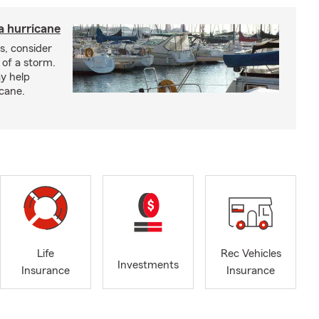
a hurricane
s, consider
 of a storm.
y help
icane.
Life
Rec Vehicles
Investments
Insurance
Insurance