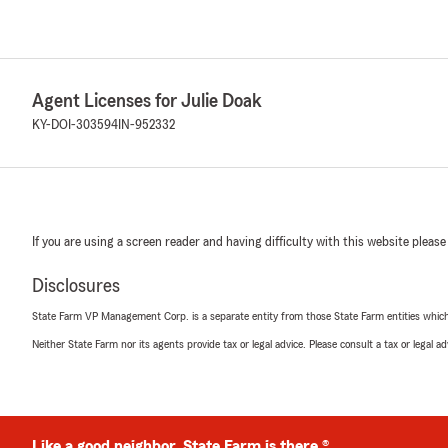
Agent Licenses for Julie Doak
KY-DOI-303594
IN-952332
If you are using a screen reader and having difficulty with this website please
Disclosures
State Farm VP Management Corp. is a separate entity from those State Farm entities which p
Neither State Farm nor its agents provide tax or legal advice. Please consult a tax or legal 
Like a good neighbor, State Farm is there.®