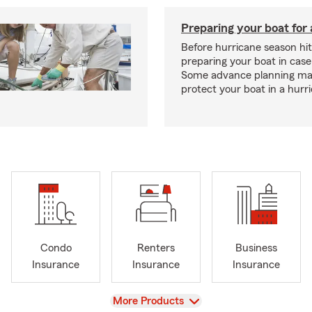
Preparing your boat for 
Before hurricane season hit
preparing your boat in case
Some advance planning ma
protect your boat in a hurr
Condo
Renters
Business
Insurance
Insurance
Insurance
View
More Products