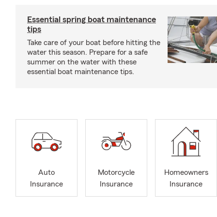
Essential spring boat maintenance
tips
Take care of your boat before hitting the
water this season. Prepare for a safe
summer on the water with these
essential boat maintenance tips.
Auto
Motorcycle
Homeowners
Insurance
Insurance
Insurance