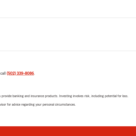
 call
(502) 339-8086
.
rovide banking and insurance products. Investing involves risk, including potential for loss.
advisor for advice regarding your personal circumstances.