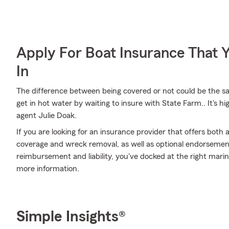
Apply For Boat Insurance That 
In
The difference between being covered or not could be the sa
get in hot water by waiting to insure with State Farm.. It's 
agent Julie Doak.
If you are looking for an insurance provider that offers both
coverage and wreck removal, as well as optional endorsements 
reimbursement and liability, you've docked at the right marina
more information.
Simple Insights®