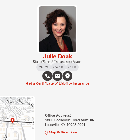
Julie Doak
State Farm® Insurance Agent
ChFC®
CPCU®
CLU®
Get a Certificate of Liability Insurance
Office Address:
9800 Shelbyville Road Suite 107
Louisville, KY 40223-2991
Map & Directions