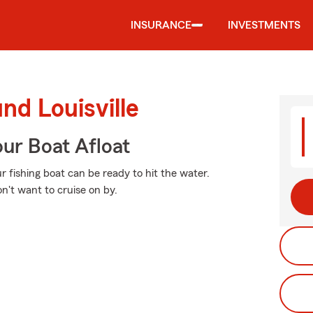
INSURANCE
INVESTMENTS
nd Louisville
ur Boat Afloat
 fishing boat can be ready to hit the water.
n't want to cruise on by.