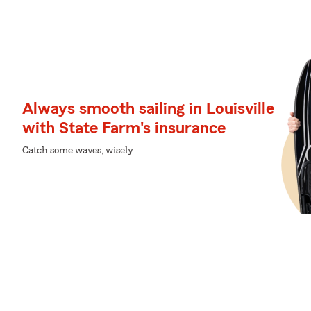
Always smooth sailing in Louisville
with State Farm's insurance
Catch some waves, wisely