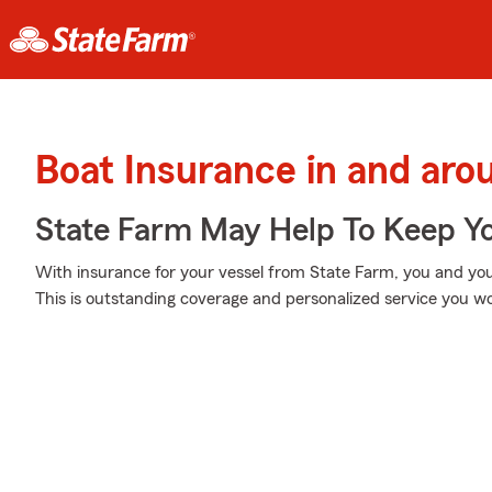
Boat Insurance in and arou
State Farm May Help To Keep Yo
With insurance for your vessel from State Farm, you and your
This is outstanding coverage and personalized service you wo