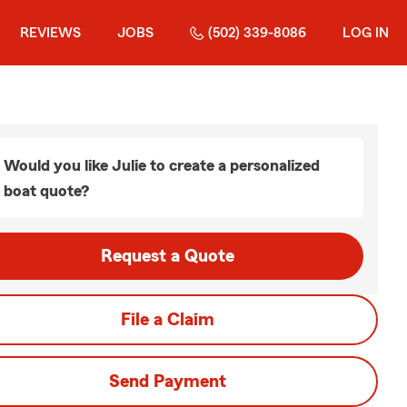
REVIEWS
JOBS
(502) 339-8086
LOG IN
Would you like Julie to create a personalized
boat quote?
Request a Quote
File a Claim
Send Payment