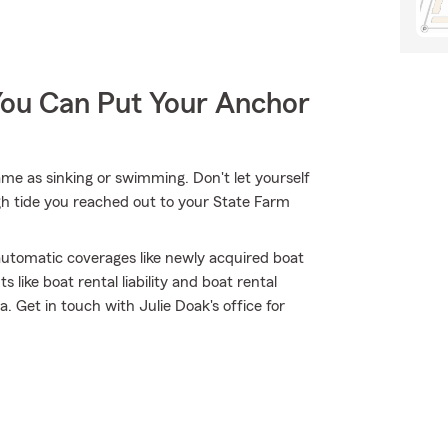
You Can Put Your Anchor
me as sinking or swimming. Don't let yourself
high tide you reached out to your State Farm
 automatic coverages like newly acquired boat
like boat rental liability and boat rental
. Get in touch with Julie Doak's office for